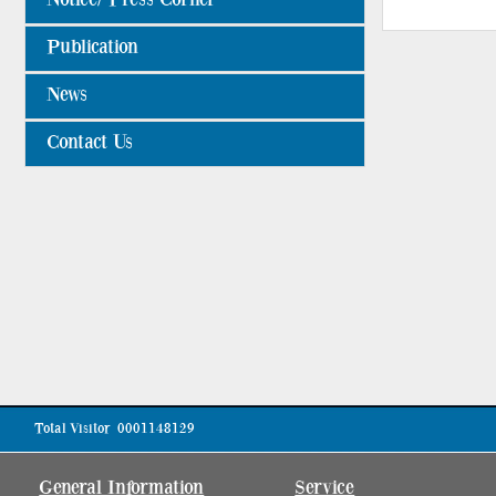
Publication
News
Contact Us
Total Visitor
0001148129
General Information
Service