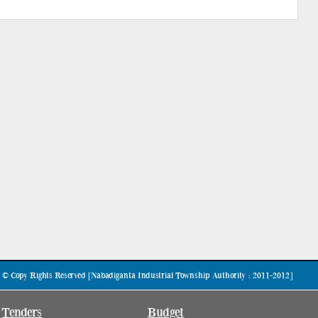
© Copy Rights Reserved [Nabadiganta Industrial Township Authority : 2011-2012]
Tenders
Budget