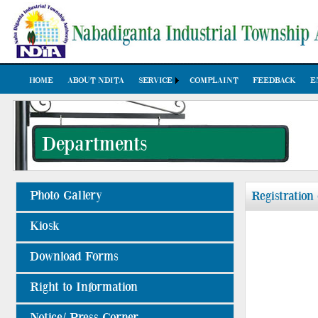
HOME
ABOUT NDITA
SERVICE
COMPLAINT
FEEDBACK
E
Departments
Photo Gallery
Registration
Kiosk
Download Forms
Right to Information
Notice/ Press Corner