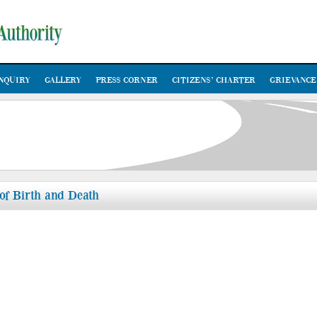
NQUIRY
GALLERY
PRESS CORNER
CITIZENS’ CHARTER
GRIEVANCE
 of Birth and Death