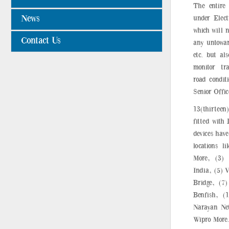
The entire
News
under Elect
which will n
Contact Us
any untoward
etc. but al
monitor tr
road condit
Senior Offic
13(thirteen
fitted with 
devices have
locations l
More, (3)
India, (5) 
Bridge, (7)
Benfish, (
Narayan Net
Wipro More