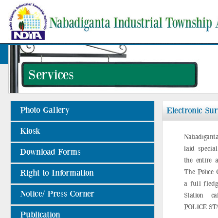
Services
Photo Gallery
Electronic Sur
Kiosk
Nabadiganta
laid specia
Download Forms
the entire a
Right to Information
The Police 
a full fled
Notice/ Press Corner
Station 
POLICE ST
Publication