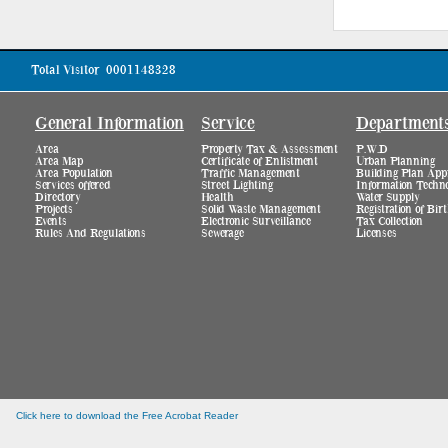
Total Visitor
0001148328
General Information
Service
Department
Area
Property Tax & Assessment
P.W.D
Area Map
Certificate of Enlistment
Urban Planning
Area Population
Traffic Management
Building Plan App
Services offered
Street Lighting
Information Techn
Directory
Health
Water Supply
Projects
Solid Waste Management
Registration of Bi
Events
Electronic Surveillance
Tax Collection
Rules And Regulations
Sewerage
Licenses
Click here to download the Free Acrobat Reader