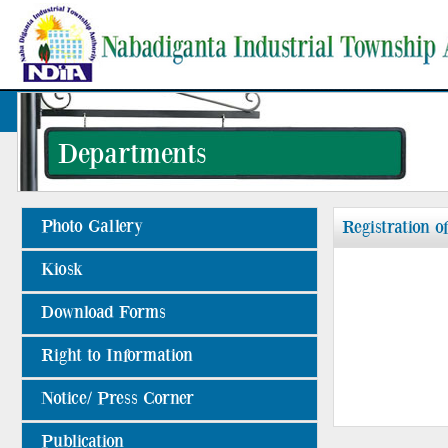
Departments
Photo Gallery
Registration o
Kiosk
Download Forms
Right to Information
Notice/ Press Corner
Publication