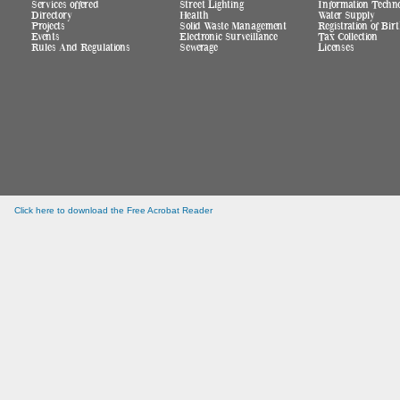
Services offered
Street Lighting
Information Techn
Directory
Health
Water Supply
Projects
Solid Waste Management
Registration of Bi
Events
Electronic Surveillance
Tax Collection
Rules And Regulations
Sewerage
Licenses
Click here to download the Free Acrobat Reader