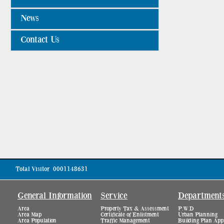
News
Contact Us
Total Visitor
0001148631
General Information
Service
Department
Area
Property Tax & Assessment
P.W.D
Area Map
Certificate of Enlistment
Urban Planning
Area Population
Traffic Management
Building Plan App