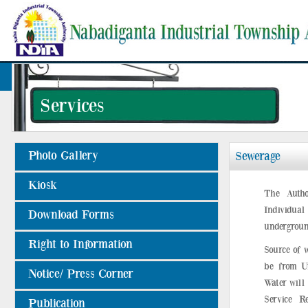
Services
Photo Gallery
Sewerage
Kiosk
The Autho
Individual 
Download Forms
undergroun
Right to Information
Source of 
be from Un
Notice/ Press Corner
Water will
Service R
Publication