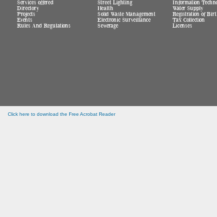
Services offered
Street Lighting
Information Techn
Directory
Health
Water Supply
Projects
Solid Waste Management
Registration of Bi
Events
Electronic Surveillance
Tax Collection
Rules And Regulations
Sewerage
Licenses
Click here to download the Free Acrobat Reader