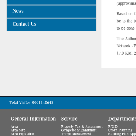
(approxima
News
Based on t
be to the 
Contact Us
to be done
The Author
Network (R
17.0 KM. 2
Total Visitor
0001148648
General Information
Service
Department
Area
Property Tax & Assessment
P.W.D
Area Map
Certificate of Enlistment
Urban Planning
Area Population
Traffic Management
Building Plan App