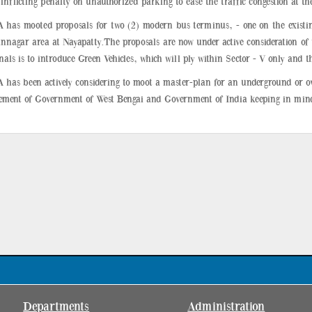
inflicting penalty on unauthorized parking to ease the traffic congestion at th
 has mooted proposals for two (2) modern bus terminus, - one on the existi
nnagar area at Nayapatty.The proposals are now under active consideration of 
als is to introduce Green Vehicles, which will ply within Sector - V only and th
 has been actively considering to moot a master-plan for an underground or o
vement of Government of West Bengai and Government of India keeping in mind 
Departments
Administration