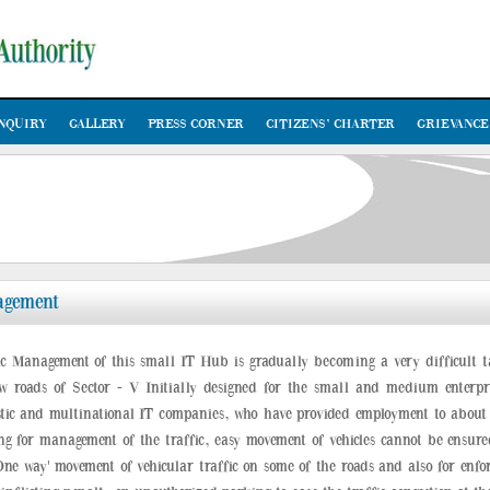
NQUIRY
GALLERY
PRESS CORNER
CITIZENS’ CHARTER
GRIEVANCE
agement
ic Management of this small IT Hub is gradually becoming a very difficult t
w roads of Sector - V Initially designed for the small and medium enterpr
tic and multinational IT companies, who have provided employment to about 8
ing for management of the traffic, easy movement of vehicles cannot be ensure
One way' movement of vehicular traffic on some of the roads and also for enforc