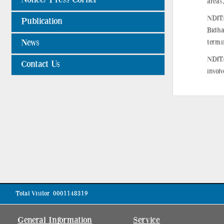
areas,
NDITA
Publication
Bidha
News
termin
NDITA
Contact Us
invol
Total Visitor
0001148319
General Information
Service