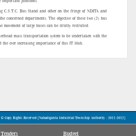
e important junctions.
ng C.S.T.C. Bus Stand and other on the fringe of NDITA and
the concerned departments. The objective of these two (2) bus
e movement of large buses can be strictly restricted.
verhead mass transportation system to be undertaken with the
the ever increasing importance of this IT Hub.
© Copy Rights Reserved [Nabadiganta Industrial Township Authority : 2011-2012]
Tenders
Budget