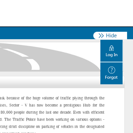
ask because of the huge volume of traffic plying through the
ises, Sector - V has now become a prestigious Hub for the
0,000 people during the last one decade. Even with efficient
d. The Traffic Police have been working on various options -
ing strict discipline on parking of vehicles in the designated