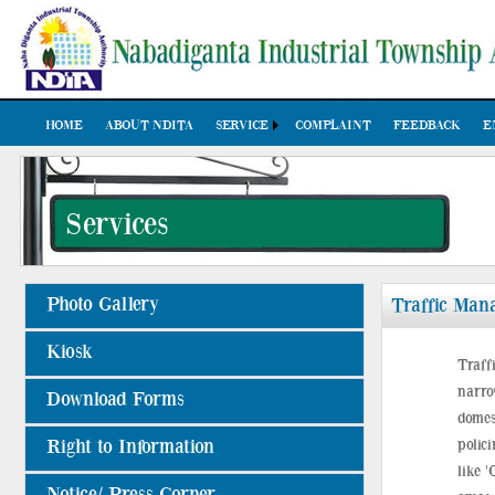
HOME
ABOUT NDITA
SERVICE
COMPLAINT
FEEDBACK
E
Services
Photo Gallery
Traffic Man
Kiosk
Traff
narro
Download Forms
domes
Right to Information
polic
like '
Notice/ Press Corner